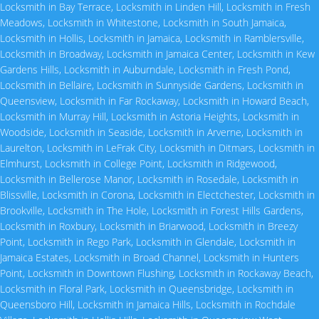
Locksmith in Bay Terrace
,
Locksmith in Linden Hill
,
Locksmith in Fresh
Meadows
,
Locksmith in Whitestone
,
Locksmith in South Jamaica
,
Locksmith in Hollis
,
Locksmith in Jamaica
,
Locksmith in Ramblersville
,
Locksmith in Broadway
,
Locksmith in Jamaica Center
,
Locksmith in Kew
Gardens Hills
,
Locksmith in Auburndale
,
Locksmith in Fresh Pond
,
Locksmith in Bellaire
,
Locksmith in Sunnyside Gardens
,
Locksmith in
Queensview
,
Locksmith in Far Rockaway
,
Locksmith in Howard Beach
,
Locksmith in Murray Hill
,
Locksmith in Astoria Heights
,
Locksmith in
Woodside
,
Locksmith in Seaside
,
Locksmith in Arverne
,
Locksmith in
Laurelton
,
Locksmith in LeFrak City
,
Locksmith in Ditmars
,
Locksmith in
Elmhurst
,
Locksmith in College Point
,
Locksmith in Ridgewood
,
Locksmith in Bellerose Manor
,
Locksmith in Rosedale
,
Locksmith in
Blissville
,
Locksmith in Corona
,
Locksmith in Electchester
,
Locksmith in
Brookville
,
Locksmith in The Hole
,
Locksmith in Forest Hills Gardens
,
Locksmith in Roxbury
,
Locksmith in Briarwood
,
Locksmith in Breezy
Point
,
Locksmith in Rego Park
,
Locksmith in Glendale
,
Locksmith in
Jamaica Estates
,
Locksmith in Broad Channel
,
Locksmith in Hunters
Point
,
Locksmith in Downtown Flushing
,
Locksmith in Rockaway Beach
,
Locksmith in Floral Park
,
Locksmith in Queensbridge
,
Locksmith in
Queensboro Hill
,
Locksmith in Jamaica Hills
,
Locksmith in Rochdale