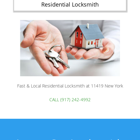
Residential Locksmith
Fast & Local Residential Locksmith at 11419 New York
CALL (917) 242-4992