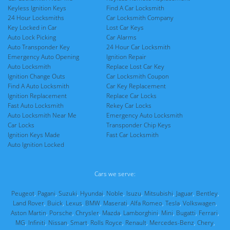
Keyless Ignition Keys
Find A Car Locksmith
24 Hour Locksmiths
Car Locksmith Company
Key Locked in Car
Lost Car Keys
Auto Lock Picking
Car Alarms
Auto Transponder Key
24 Hour Car Locksmith
Emergency Auto Opening
Ignition Repair
Auto Locksmith
Replace Lost Car Key
Ignition Change Outs
Car Locksmith Coupon
Find A Auto Locksmith
Car Key Replacement
Ignition Replacement
Replace Car Locks
Fast Auto Locksmith
Rekey Car Locks
Auto Locksmith Near Me
Emergency Auto Locksmith
Car Locks
Transponder Chip Keys
Ignition Keys Made
Fast Car Locksmith
Auto Ignition Locked
Cars we serve:
Peugeot
,
Pagani
,
Suzuki
,
Hyundai
,
Noble
,
Isuzu
,
Mitsubishi
,
Jaguar
,
Bentley
,
Land Rover
,
Buick
,
Lexus
,
BMW
,
Maserati
,
Alfa Romeo
,
Tesla
,
Volkswagen
,
Aston Martin
,
Porsche
,
Chrysler
,
Mazda
,
Lamborghini
,
Mini
,
Bugatti
,
Ferrari
,
MG
,
Infiniti
,
Nissan
,
Smart
,
Rolls Royce
,
Renault
,
Mercedes-Benz
,
Chery
,