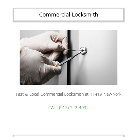
Commercial Locksmith
Fast & Local Commercial Locksmith at 11419 New York
CALL (917) 242-4992