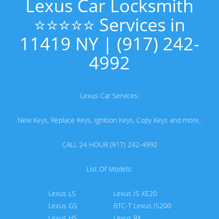
Lexus Car Locksmith
⭐⭐⭐⭐⭐ Services in
11419 NY | (917) 242-
4992
Lexus Car Services:
New Keys, Replace Keys, Ignition Keys, Copy Keys and more..
CALL 24 HOUR (917) 242-4992
List Of Models:
Lexus LS
Lexus IS XE20
Lexus GS
BTC-T Lexus IS200
Lexus HS
Lexus RX