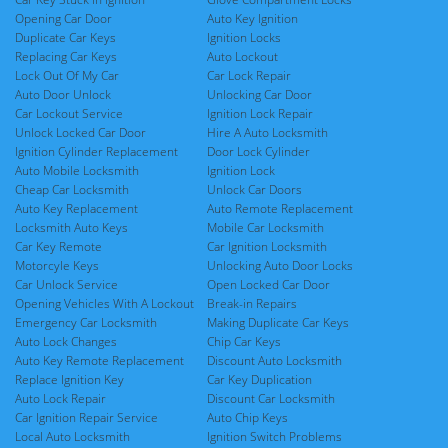
Opening Car Door
Auto Key Ignition
Duplicate Car Keys
Ignition Locks
Replacing Car Keys
Auto Lockout
Lock Out Of My Car
Car Lock Repair
Auto Door Unlock
Unlocking Car Door
Car Lockout Service
Ignition Lock Repair
Unlock Locked Car Door
Hire A Auto Locksmith
Ignition Cylinder Replacement
Door Lock Cylinder
Auto Mobile Locksmith
Ignition Lock
Cheap Car Locksmith
Unlock Car Doors
Auto Key Replacement
Auto Remote Replacement
Locksmith Auto Keys
Mobile Car Locksmith
Car Key Remote
Car Ignition Locksmith
Motorcyle Keys
Unlocking Auto Door Locks
Car Unlock Service
Open Locked Car Door
Opening Vehicles With A Lockout
Break-in Repairs
Emergency Car Locksmith
Making Duplicate Car Keys
Auto Lock Changes
Chip Car Keys
Auto Key Remote Replacement
Discount Auto Locksmith
Replace Ignition Key
Car Key Duplication
Auto Lock Repair
Discount Car Locksmith
Car Ignition Repair Service
Auto Chip Keys
Local Auto Locksmith
Ignition Switch Problems