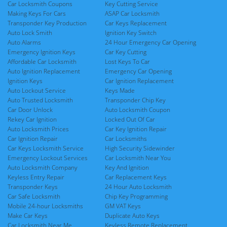
Car Locksmith Coupons
Key Cutting Service
Making Keys For Cars
ASAP Car Locksmith
Transponder Key Production
Car Keys Replacement
Auto Lock Smith
Ignition Key Switch
Auto Alarms
24 Hour Emergency Car Opening
Emergency Ignition Keys
Car Key Cutting
Affordable Car Locksmith
Lost Keys To Car
Auto Ignition Replacement
Emergency Car Opening
Ignition Keys
Car Ignition Replacement
Auto Lockout Service
Keys Made
Auto Trusted Locksmith
Transponder Chip Key
Car Door Unlock
Auto Locksmith Coupon
Rekey Car Ignition
Locked Out Of Car
Auto Locksmith Prices
Car Key Ignition Repair
Car Ignition Repair
Car Locksmiths
Car Keys Locksmith Service
High Security Sidewinder
Emergency Lockout Services
Car Locksmith Near You
Auto Locksmith Company
Key And Ignition
Keyless Entry Repair
Car Replacement Keys
Transponder Keys
24 Hour Auto Locksmith
Car Safe Locksmith
Chip Key Programming
Mobile 24-hour Locksmiths
GM VAT Keys
Make Car Keys
Duplicate Auto Keys
Car Locksmith Near Me
Keyless Remote Replacement