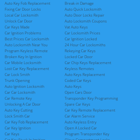
Auto Key Fob Replacement
Break-in Damage
Fixing Car Door Locks
Auto Quick Locksmith
Local Car Locksmith
Auto Door Locks Repair
Unlock Car Door
Auto Locksmith Coupons
Car Keys Made
Vat Auto Keys
Car Ignition Problems
Car Locksmith Prices
Best Prices Car Locksmith
Car Ignition Locked
Auto Locksmith Near You
24 Hour Car Locksmiths
Program Keyless Remote
Rekeying Car Keys
Broken Key In Ignition
Locked Car Door
Car Mobile Locksmith
Car Chip Keys Replacement
Lost Car Key Replacement
Keyless Remotes
Car Lock Smith
Auto Keys Replacement
Trunk Opening
Coded Car Keys
Auto Ignition Locksmith
Auto Keys
Car Car Locksmith
Open Cars Door
Car Remote Key
Transponder Key Programming
Unlocking A Car Door
Spare Car Keys
Auto Key Cutting
Car Key Remote Replacement
Lock Smith Car
Car Alarm Service
Car Key Fob Replacement
Auto Keyless Entry
Car Key Ignition
Open A Locked Car
Car Keys
Program Transponder Key
Car Key Stuck In Ignition
Glove Compartment Locks