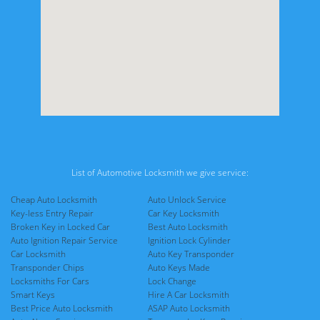
List of Automotive Locksmith we give service:
Cheap Auto Locksmith
Auto Unlock Service
Key-less Entry Repair
Car Key Locksmith
Broken Key in Locked Car
Best Auto Locksmith
Auto Ignition Repair Service
Ignition Lock Cylinder
Car Locksmith
Auto Key Transponder
Transponder Chips
Auto Keys Made
Locksmiths For Cars
Lock Change
Smart Keys
Hire A Car Locksmith
Best Price Auto Locksmith
ASAP Auto Locksmith