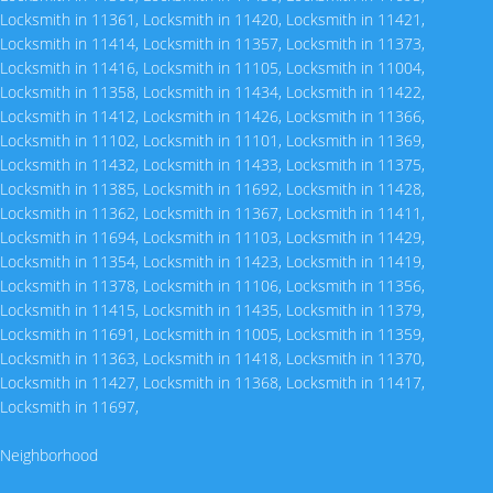
Locksmith in 11361
,
Locksmith in 11420
,
Locksmith in 11421
,
Locksmith in 11414
,
Locksmith in 11357
,
Locksmith in 11373
,
Locksmith in 11416
,
Locksmith in 11105
,
Locksmith in 11004
,
Locksmith in 11358
,
Locksmith in 11434
,
Locksmith in 11422
,
Locksmith in 11412
,
Locksmith in 11426
,
Locksmith in 11366
,
Locksmith in 11102
,
Locksmith in 11101
,
Locksmith in 11369
,
Locksmith in 11432
,
Locksmith in 11433
,
Locksmith in 11375
,
Locksmith in 11385
,
Locksmith in 11692
,
Locksmith in 11428
,
Locksmith in 11362
,
Locksmith in 11367
,
Locksmith in 11411
,
Locksmith in 11694
,
Locksmith in 11103
,
Locksmith in 11429
,
Locksmith in 11354
,
Locksmith in 11423
,
Locksmith in 11419
,
Locksmith in 11378
,
Locksmith in 11106
,
Locksmith in 11356
,
Locksmith in 11415
,
Locksmith in 11435
,
Locksmith in 11379
,
Locksmith in 11691
,
Locksmith in 11005
,
Locksmith in 11359
,
Locksmith in 11363
,
Locksmith in 11418
,
Locksmith in 11370
,
Locksmith in 11427
,
Locksmith in 11368
,
Locksmith in 11417
,
Locksmith in 11697
,
Neighborhood