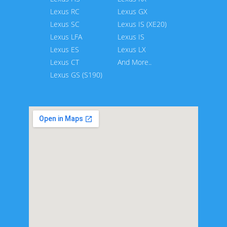
Lexus RC
Lexus GX
Lexus SC
Lexus IS (XE20)
Lexus LFA
Lexus IS
Lexus ES
Lexus LX
Lexus CT
And More..
Lexus GS (S190)