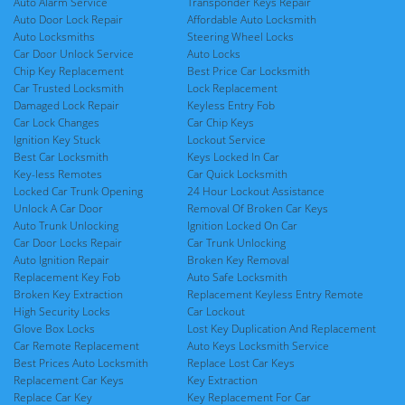
Auto Alarm Service
Transponder Keys Repair
Auto Door Lock Repair
Affordable Auto Locksmith
Auto Locksmiths
Steering Wheel Locks
Car Door Unlock Service
Auto Locks
Chip Key Replacement
Best Price Car Locksmith
Car Trusted Locksmith
Lock Replacement
Damaged Lock Repair
Keyless Entry Fob
Car Lock Changes
Car Chip Keys
Ignition Key Stuck
Lockout Service
Best Car Locksmith
Keys Locked In Car
Key-less Remotes
Car Quick Locksmith
Locked Car Trunk Opening
24 Hour Lockout Assistance
Unlock A Car Door
Removal Of Broken Car Keys
Auto Trunk Unlocking
Ignition Locked On Car
Car Door Locks Repair
Car Trunk Unlocking
Auto Ignition Repair
Broken Key Removal
Replacement Key Fob
Auto Safe Locksmith
Broken Key Extraction
Replacement Keyless Entry Remote
High Security Locks
Car Lockout
Glove Box Locks
Lost Key Duplication And Replacement
Car Remote Replacement
Auto Keys Locksmith Service
Best Prices Auto Locksmith
Replace Lost Car Keys
Replacement Car Keys
Key Extraction
Replace Car Key
Key Replacement For Car