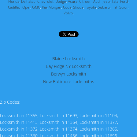
Honda
,
Daihatsu
,
Chevrolet
,
Dodge
,
Acura
,
Citroen
,
Audi
,
Jeep
,
Tata
,
Ford
,
Cadillac
,
Opel
,
GMC
,
Kia
,
Morgan
,
Coda
,
Skoda
,
Toyota
,
Subaru
,
Fiat
,
Scion
,
Volvo
,
Blaine Locksmith
Bay Ridge NY Locksmith
Berwyn Locksmith
New Baltimore Locksmiths
Zip Codes:
Locksmith in 11355
,
Locksmith in 11693
,
Locksmith in 11104
,
Locksmith in 11413
,
Locksmith in 11364
,
Locksmith in 11377
,
Locksmith in 11372
,
Locksmith in 11374
,
Locksmith in 11365
,
Locksmith in 11360
,
Locksmith in 11436
,
Locksmith in 11695
,