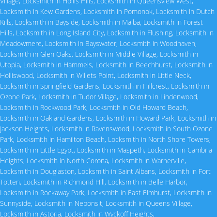
Village
,
Locksmith in Hollis Hills
,
Locksmith in Queensview West
,
Locksmith in Kew Gardens
,
Locksmith in Pomonok
,
Locksmith in Dutch
Kills
,
Locksmith in Bayside
,
Locksmith in Malba
,
Locksmith in Forest
Hills
,
Locksmith in Long Island City
,
Locksmith in Flushing
,
Locksmith in
Meadowmere
,
Locksmith in Bayswater
,
Locksmith in Woodhaven
,
Locksmith in Glen Oaks
,
Locksmith in Middle Village
,
Locksmith in
Utopia
,
Locksmith in Hammels
,
Locksmith in Beechhurst
,
Locksmith in
Holliswood
,
Locksmith in Willets Point
,
Locksmith in Little Neck
,
Locksmith in Springfield Gardens
,
Locksmith in Hillcrest
,
Locksmith in
Ozone Park
,
Locksmith in Tudor Village
,
Locksmith in Lindenwood
,
Locksmith in Rockwood Park
,
Locksmith in Old Howard Beach
,
Locksmith in Oakland Gardens
,
Locksmith in Howard Park
,
Locksmith in
Jackson Heights
,
Locksmith in Ravenswood
,
Locksmith in South Ozone
Park
,
Locksmith in Hamilton Beach
,
Locksmith in North Shore Towers
,
Locksmith in Little Egypt
,
Locksmith in Maspeth
,
Locksmith in Cambria
Heights
,
Locksmith in North Corona
,
Locksmith in Warnerville
,
Locksmith in Douglaston
,
Locksmith in Saint Albans
,
Locksmith in Fort
Totten
,
Locksmith in Richmond Hill
,
Locksmith in Belle Harbor
,
Locksmith in Rockaway Park
,
Locksmith in East Elmhurst
,
Locksmith in
Sunnyside
,
Locksmith in Neponsit
,
Locksmith in Queens Village
,
Locksmith in Astoria
,
Locksmith in Wyckoff Heights
,