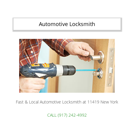
Automotive Locksmith
Fast & Local Automotive Locksmith at 11419 New York
CALL (917) 242-4992