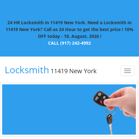
24 HR Locksmith in 11419 New York. Need a Locksmith in
11419 New York? Call us 24 Hour to get the best price ! 10%
OFF today - 10, August, 2026 !
CALL (917) 242-4992
Locksmith
11419 New York
Toggl
naviga