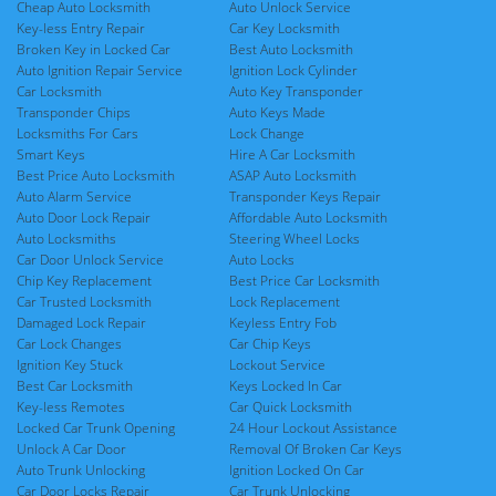
Cheap Auto Locksmith
Auto Unlock Service
Key-less Entry Repair
Car Key Locksmith
Broken Key in Locked Car
Best Auto Locksmith
Auto Ignition Repair Service
Ignition Lock Cylinder
Car Locksmith
Auto Key Transponder
Transponder Chips
Auto Keys Made
Locksmiths For Cars
Lock Change
Smart Keys
Hire A Car Locksmith
Best Price Auto Locksmith
ASAP Auto Locksmith
Auto Alarm Service
Transponder Keys Repair
Auto Door Lock Repair
Affordable Auto Locksmith
Auto Locksmiths
Steering Wheel Locks
Car Door Unlock Service
Auto Locks
Chip Key Replacement
Best Price Car Locksmith
Car Trusted Locksmith
Lock Replacement
Damaged Lock Repair
Keyless Entry Fob
Car Lock Changes
Car Chip Keys
Ignition Key Stuck
Lockout Service
Best Car Locksmith
Keys Locked In Car
Key-less Remotes
Car Quick Locksmith
Locked Car Trunk Opening
24 Hour Lockout Assistance
Unlock A Car Door
Removal Of Broken Car Keys
Auto Trunk Unlocking
Ignition Locked On Car
Car Door Locks Repair
Car Trunk Unlocking