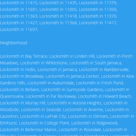
Locksmith in 11415
,
Locksmith in 11435
,
Locksmith in 11379
,
Locksmith in 11691
,
Locksmith in 11005
,
Locksmith in 11359
,
Locksmith in 11363
,
Locksmith in 11418
,
Locksmith in 11370
,
Locksmith in 11427
,
Locksmith in 11368
,
Locksmith in 11417
,
Locksmith in 11697
,
Neighborhood
Locksmith in Bay Terrace
,
Locksmith in Linden Hill
,
Locksmith in Fresh
Meadows
,
Locksmith in Whitestone
,
Locksmith in South Jamaica
,
Locksmith in Hollis
,
Locksmith in Jamaica
,
Locksmith in Ramblersville
,
Locksmith in Broadway
,
Locksmith in Jamaica Center
,
Locksmith in Kew
Gardens Hills
,
Locksmith in Auburndale
,
Locksmith in Fresh Pond
,
Locksmith in Bellaire
,
Locksmith in Sunnyside Gardens
,
Locksmith in
Queensview
,
Locksmith in Far Rockaway
,
Locksmith in Howard Beach
,
Locksmith in Murray Hill
,
Locksmith in Astoria Heights
,
Locksmith in
Woodside
,
Locksmith in Seaside
,
Locksmith in Arverne
,
Locksmith in
Laurelton
,
Locksmith in LeFrak City
,
Locksmith in Ditmars
,
Locksmith in
Elmhurst
,
Locksmith in College Point
,
Locksmith in Ridgewood
,
Locksmith in Bellerose Manor
,
Locksmith in Rosedale
,
Locksmith in