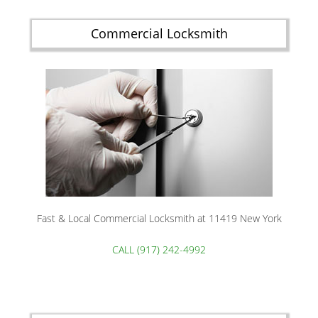
Commercial Locksmith
Fast & Local Commercial Locksmith at 11419 New York
CALL (917) 242-4992