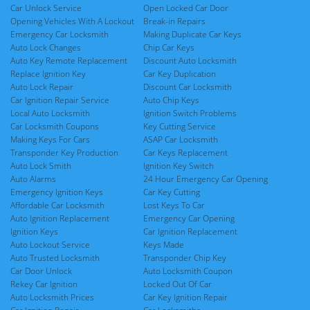
Car Unlock Service
Open Locked Car Door
Opening Vehicles With A Lockout
Break-in Repairs
Emergency Car Locksmith
Making Duplicate Car Keys
Auto Lock Changes
Chip Car Keys
Auto Key Remote Replacement
Discount Auto Locksmith
Replace Ignition Key
Car Key Duplication
Auto Lock Repair
Discount Car Locksmith
Car Ignition Repair Service
Auto Chip Keys
Local Auto Locksmith
Ignition Switch Problems
Car Locksmith Coupons
Key Cutting Service
Making Keys For Cars
ASAP Car Locksmith
Transponder Key Production
Car Keys Replacement
Auto Lock Smith
Ignition Key Switch
Auto Alarms
24 Hour Emergency Car Opening
Emergency Ignition Keys
Car Key Cutting
Affordable Car Locksmith
Lost Keys To Car
Auto Ignition Replacement
Emergency Car Opening
Ignition Keys
Car Ignition Replacement
Auto Lockout Service
Keys Made
Auto Trusted Locksmith
Transponder Chip Key
Car Door Unlock
Auto Locksmith Coupon
Rekey Car Ignition
Locked Out Of Car
Auto Locksmith Prices
Car Key Ignition Repair