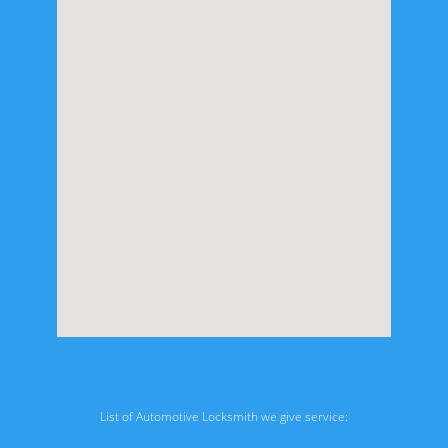
List of Automotive Locksmith we give service: