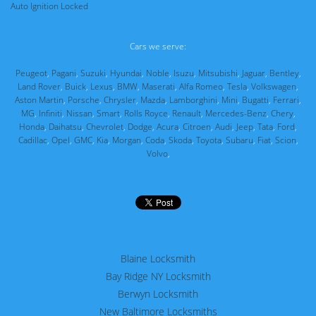
Auto Ignition Locked
Cars we serve:
Peugeot
,
Pagani
,
Suzuki
,
Hyundai
,
Noble
,
Isuzu
,
Mitsubishi
,
Jaguar
,
Bentley
,
Land Rover
,
Buick
,
Lexus
,
BMW
,
Maserati
,
Alfa Romeo
,
Tesla
,
Volkswagen
,
Aston Martin
,
Porsche
,
Chrysler
,
Mazda
,
Lamborghini
,
Mini
,
Bugatti
,
Ferrari
,
MG
,
Infiniti
,
Nissan
,
Smart
,
Rolls Royce
,
Renault
,
Mercedes-Benz
,
Chery
,
Honda
,
Daihatsu
,
Chevrolet
,
Dodge
,
Acura
,
Citroen
,
Audi
,
Jeep
,
Tata
,
Ford
,
Cadillac
,
Opel
,
GMC
,
Kia
,
Morgan
,
Coda
,
Skoda
,
Toyota
,
Subaru
,
Fiat
,
Scion
,
Volvo
,
Blaine Locksmith
Bay Ridge NY Locksmith
Berwyn Locksmith
New Baltimore Locksmiths