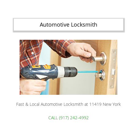
Automotive Locksmith
Fast & Local Automotive Locksmith at 11419 New York
CALL (917) 242-4992