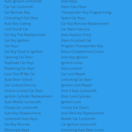
Auto Ignition Locksmith
Auto Keys
Car Car Locksmith
Open Cars Door
Car Remote Key
Transponder Key Programming
Unlocking A Car Door
Spare Car Keys
Auto Key Cutting
Car Key Remote Replacement
Lock Smith Car
Car Alarm Service
Car Key Fob Replacement
Auto Keyless Entry
Car Key Ignition
Open A Locked Car
Car Keys
Program Transponder Key
Car Key Stuck In Ignition
Glove Compartment Locks
Opening Car Door
Auto Key Ignition
Duplicate Car Keys
Ignition Locks
Replacing Car Keys
Auto Lockout
Lock Out Of My Car
Car Lock Repair
Auto Door Unlock
Unlocking Car Door
Car Lockout Service
Ignition Lock Repair
Unlock Locked Car Door
Hire A Auto Locksmith
Ignition Cylinder Replacement
Door Lock Cylinder
Auto Mobile Locksmith
Ignition Lock
Cheap Car Locksmith
Unlock Car Doors
Auto Key Replacement
Auto Remote Replacement
Locksmith Auto Keys
Mobile Car Locksmith
Car Key Remote
Car Ignition Locksmith
Motorcyle Keys
Unlocking Auto Door Locks