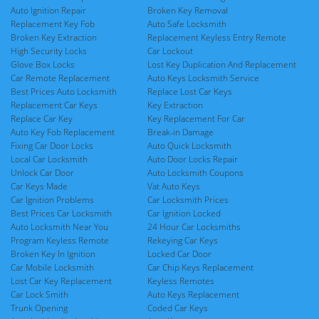
Auto Ignition Repair
Broken Key Removal
Replacement Key Fob
Auto Safe Locksmith
Broken Key Extraction
Replacement Keyless Entry Remote
High Security Locks
Car Lockout
Glove Box Locks
Lost Key Duplication And Replacement
Car Remote Replacement
Auto Keys Locksmith Service
Best Prices Auto Locksmith
Replace Lost Car Keys
Replacement Car Keys
Key Extraction
Replace Car Key
Key Replacement For Car
Auto Key Fob Replacement
Break-in Damage
Fixing Car Door Locks
Auto Quick Locksmith
Local Car Locksmith
Auto Door Locks Repair
Unlock Car Door
Auto Locksmith Coupons
Car Keys Made
Vat Auto Keys
Car Ignition Problems
Car Locksmith Prices
Best Prices Car Locksmith
Car Ignition Locked
Auto Locksmith Near You
24 Hour Car Locksmiths
Program Keyless Remote
Rekeying Car Keys
Broken Key In Ignition
Locked Car Door
Car Mobile Locksmith
Car Chip Keys Replacement
Lost Car Key Replacement
Keyless Remotes
Car Lock Smith
Auto Keys Replacement
Trunk Opening
Coded Car Keys