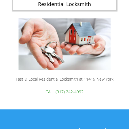
Residential Locksmith
Fast & Local Residential Locksmith at 11419 New York
CALL (917) 242-4992