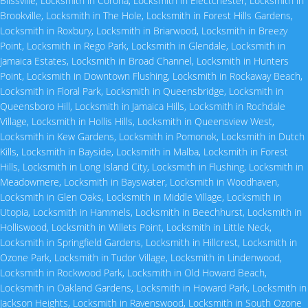
Blissville
,
Locksmith in Corona
,
Locksmith in Electchester
,
Locksmith in
Brookville
,
Locksmith in The Hole
,
Locksmith in Forest Hills Gardens
,
Locksmith in Roxbury
,
Locksmith in Briarwood
,
Locksmith in Breezy
Point
,
Locksmith in Rego Park
,
Locksmith in Glendale
,
Locksmith in
Jamaica Estates
,
Locksmith in Broad Channel
,
Locksmith in Hunters
Point
,
Locksmith in Downtown Flushing
,
Locksmith in Rockaway Beach
,
Locksmith in Floral Park
,
Locksmith in Queensbridge
,
Locksmith in
Queensboro Hill
,
Locksmith in Jamaica Hills
,
Locksmith in Rochdale
Village
,
Locksmith in Hollis Hills
,
Locksmith in Queensview West
,
Locksmith in Kew Gardens
,
Locksmith in Pomonok
,
Locksmith in Dutch
Kills
,
Locksmith in Bayside
,
Locksmith in Malba
,
Locksmith in Forest
Hills
,
Locksmith in Long Island City
,
Locksmith in Flushing
,
Locksmith in
Meadowmere
,
Locksmith in Bayswater
,
Locksmith in Woodhaven
,
Locksmith in Glen Oaks
,
Locksmith in Middle Village
,
Locksmith in
Utopia
,
Locksmith in Hammels
,
Locksmith in Beechhurst
,
Locksmith in
Holliswood
,
Locksmith in Willets Point
,
Locksmith in Little Neck
,
Locksmith in Springfield Gardens
,
Locksmith in Hillcrest
,
Locksmith in
Ozone Park
,
Locksmith in Tudor Village
,
Locksmith in Lindenwood
,
Locksmith in Rockwood Park
,
Locksmith in Old Howard Beach
,
Locksmith in Oakland Gardens
,
Locksmith in Howard Park
,
Locksmith in
Jackson Heights
,
Locksmith in Ravenswood
,
Locksmith in South Ozone