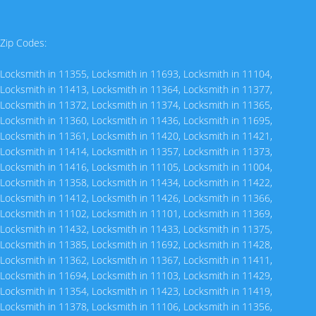
Zip Codes:
Locksmith in 11355
,
Locksmith in 11693
,
Locksmith in 11104
,
Locksmith in 11413
,
Locksmith in 11364
,
Locksmith in 11377
,
Locksmith in 11372
,
Locksmith in 11374
,
Locksmith in 11365
,
Locksmith in 11360
,
Locksmith in 11436
,
Locksmith in 11695
,
Locksmith in 11361
,
Locksmith in 11420
,
Locksmith in 11421
,
Locksmith in 11414
,
Locksmith in 11357
,
Locksmith in 11373
,
Locksmith in 11416
,
Locksmith in 11105
,
Locksmith in 11004
,
Locksmith in 11358
,
Locksmith in 11434
,
Locksmith in 11422
,
Locksmith in 11412
,
Locksmith in 11426
,
Locksmith in 11366
,
Locksmith in 11102
,
Locksmith in 11101
,
Locksmith in 11369
,
Locksmith in 11432
,
Locksmith in 11433
,
Locksmith in 11375
,
Locksmith in 11385
,
Locksmith in 11692
,
Locksmith in 11428
,
Locksmith in 11362
,
Locksmith in 11367
,
Locksmith in 11411
,
Locksmith in 11694
,
Locksmith in 11103
,
Locksmith in 11429
,
Locksmith in 11354
,
Locksmith in 11423
,
Locksmith in 11419
,
Locksmith in 11378
,
Locksmith in 11106
,
Locksmith in 11356
,