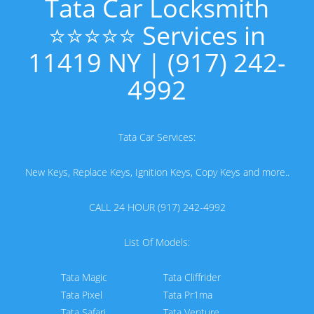
Tata Car Locksmith
⭐⭐⭐⭐⭐ Services in
11419 NY | (917) 242-
4992
Tata Car Services:
New Keys, Replace Keys, Ignition Keys, Copy Keys and more..
CALL 24 HOUR (917) 242-4992
List Of Models:
Tata Magic
Tata Cliffrider
Tata Pixel
Tata Pr1ma
Tata Safari
Tata Venture