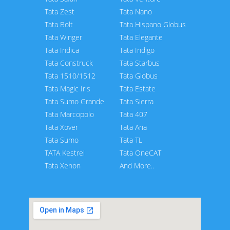
Tata Zest
Tata Nano
Tata Bolt
Tata Hispano Globus
Tata Winger
Tata Elegante
Tata Indica
Tata Indigo
Tata Construck
Tata Starbus
Tata 1510/1512
Tata Globus
Tata Magic Iris
Tata Estate
Tata Sumo Grande
Tata Sierra
Tata Marcopolo
Tata 407
Tata Xover
Tata Aria
Tata Sumo
Tata TL
TATA Kestrel
Tata OneCAT
Tata Xenon
And More..