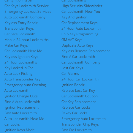
Car Ignition Repair
Car Locksmiths
Car Keys Locksmith Service
High Security Sidewinder
Emergency Lockout Services
Car Locksmith Near You
Auto Locksmith Company
Key And Ignition
Keyless Entry Repair
Car Replacement Keys
Transponder Keys
24 Hour Auto Locksmith
Car Safe Locksmith
Chip Key Programming
Mobile 24-hour Locksmiths
GM VAT Keys
Make Car Keys
Duplicate Auto Keys
Car Locksmith Near Me
Keyless Remote Replacement
Keyless Ignition Keys
Find A Car Locksmith
24 Hour Locksmiths
Car Locksmith Company
Key Locked in Car
Lost Car Keys
Auto Lock Picking
Car Alarms
Auto Transponder Key
24 Hour Car Locksmith
Emergency Auto Opening
Ignition Repair
Auto Locksmith
Replace Lost Car Key
Ignition Change Outs
Car Locksmith Coupon
Find A Auto Locksmith
Car Key Replacement
Ignition Replacement
Replace Car Locks
Fast Auto Locksmith
Rekey Car Locks
Auto Locksmith Near Me
Emergency Auto Locksmith
Car Locks
Transponder Chip Keys
Ignition Keys Made
Fast Car Locksmith