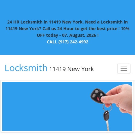
24 HR Locksmith in 11419 New York. Need a Locksmith in
11419 New York? Call us 24 Hour to get the best price ! 10%
OFF today - 07, August, 2026 !
CALL (917) 242-4992
Locksmith
11419 New York
Toggl
naviga